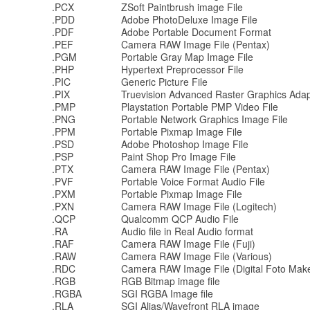
.PCX
ZSoft Paintbrush image File
.PDD
Adobe PhotoDeluxe Image File
.PDF
Adobe Portable Document Format
.PEF
Camera RAW Image File (Pentax)
.PGM
Portable Gray Map Image File
.PHP
Hypertext Preprocessor File
.PIC
Generic Picture File
.PIX
Truevision Advanced Raster Graphics Adap
.PMP
Playstation Portable PMP Video File
.PNG
Portable Network Graphics Image File
.PPM
Portable Pixmap Image File
.PSD
Adobe Photoshop Image File
.PSP
Paint Shop Pro Image File
.PTX
Camera RAW Image File (Pentax)
.PVF
Portable Voice Format Audio File
.PXM
Portable Pixmap Image File
.PXN
Camera RAW Image File (Logitech)
.QCP
Qualcomm QCP Audio File
.RA
Audio file in Real Audio format
.RAF
Camera RAW Image File (Fuji)
.RAW
Camera RAW Image File (Various)
.RDC
Camera RAW Image File (Digital Foto Mak
.RGB
RGB Bitmap image file
.RGBA
SGI RGBA Image file
.RLA
SGI Alias/Wavefront RLA image