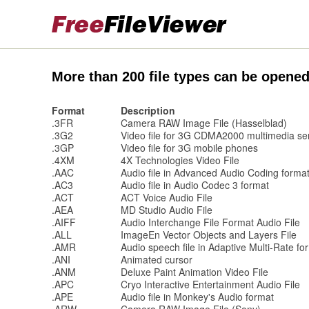
More than 200 file types can be opened
Format
Description
.3FR
Camera RAW Image File (Hasselblad)
.3G2
Video file for 3G CDMA2000 multimedia se
.3GP
Video file for 3G mobile phones
.4XM
4X Technologies Video File
.AAC
Audio file in Advanced Audio Coding forma
.AC3
Audio file in Audio Codec 3 format
.ACT
ACT Voice Audio File
.AEA
MD Studio Audio File
.AIFF
Audio Interchange File Format Audio File
.ALL
ImageEn Vector Objects and Layers File
.AMR
Audio speech file in Adaptive Multi-Rate fo
.ANI
Animated cursor
.ANM
Deluxe Paint Animation Video File
.APC
Cryo Interactive Entertainment Audio File
.APE
Audio file in Monkey's Audio format