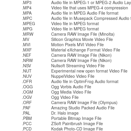
.MP3
Audio file in MPEG-1 or MPEG-2 Audio Laye
.MP4
Video file that uses MPEG-4 compression
.MPA
Audio file in MPEG Audio File format
.MPC
Audio file in Musepack Compressed Audio 
.MPEG
Video file in MPEG format
.MPG
Video file in MPEG format
.MRW
Camera RAW Image File (Minolta)
.MV
Silicon Graphics Movie Video File
.MVI
Motion Pixels MVI Video File
.MXF
Material eXchange Format Video File
.NEF
Camera RAW Image File (Nikon)
.NRW
Camera RAW Image File (Nikon)
.NSV
Nullsoft Streaming Video File
.NUT
Experimental new open format Video File
.NUV
NuppelVideo Video File
.OFR
Audio file in OptimFrog Audio format
.OGG
Ogg Vorbis Audio File
.OGM
Ogg Media Video File
.OGV
Ogg Video File
.ORF
Camera RAW Image File (Olympus)
.PAF
Amazing Studio Packed Audio File
.PAL
Dr. Halo image
.PBM
Portable Bitmap Image File
.PCC
ZSoft Paintbrush Image File
.PCD
Kodak Photo-CD Image File