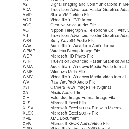
.V2
Digital Imaging and Communications in Med
.VDA
Truevision Advanced Raster Graphics Adap
.VMD
Sierra VMD Video File
.VOB
Video file in DVD format
.VOC
Creative Voice Audio File
.VQF
Nippon Telegraph & Telephone Co. TwinVQ
.VST
Truevision Advanced Raster Graphics Adap
.W64
Sony Wave64 Audio File
.WAV
Audio file in Waveform Audio format
.WBMP
Wireless Bitmap Image File
.WDP
Microsoft HD Photo File
.WIN
Truevision Advanced Raster Graphics Adap
.WMA
Audio file in Windows Media Audio format
.WMF
Windows Meta File
.WMV
Video file in Windows Media Video format
.WV
Raw WavPack Audio File
.X3F
Camera RAW Image File (Sigma)
.XA
Maxis Audio File
.XIF
Extended Image Format Image File
.XLS
Microsoft Excel File
.XLSM
Microsoft Excel 2007+ File with Macros
.XLSX
Microsoft Excel 2007+ File
.XML
XML Document
.XMV
Microsoft XBOX Audio/Video File
.XVID
Video file in the free XVID format