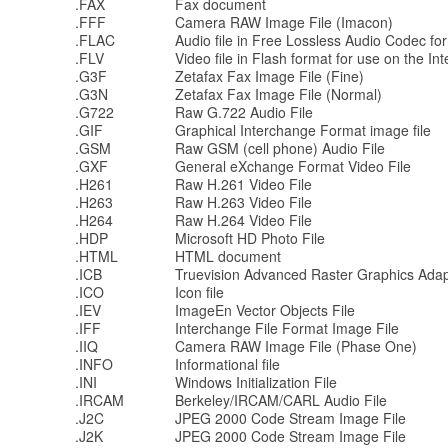
.FAX
Fax document
.FFF
Camera RAW Image File (Imacon)
.FLAC
Audio file in Free Lossless Audio Codec fo
.FLV
Video file in Flash format for use on the Int
.G3F
Zetafax Fax Image File (Fine)
.G3N
Zetafax Fax Image File (Normal)
.G722
Raw G.722 Audio File
.GIF
Graphical Interchange Format image file
.GSM
Raw GSM (cell phone) Audio File
.GXF
General eXchange Format Video File
.H261
Raw H.261 Video File
.H263
Raw H.263 Video File
.H264
Raw H.264 Video File
.HDP
Microsoft HD Photo File
.HTML
HTML document
.ICB
Truevision Advanced Raster Graphics Adap
.ICO
Icon file
.IEV
ImageEn Vector Objects File
.IFF
Interchange File Format Image File
.IIQ
Camera RAW Image File (Phase One)
.INFO
Informational file
.INI
Windows Initialization File
.IRCAM
Berkeley/IRCAM/CARL Audio File
.J2C
JPEG 2000 Code Stream Image File
.J2K
JPEG 2000 Code Stream Image File