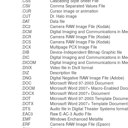
.CSS
Cascading Style Sheet File
.CSV
Comma Separated Values File
.CUR
Cursor image or animation
.CUT
Dr. Halo image
.DAT
Data file
.DC2
Camera RAW Image File (Kodak)
.DCM
Digital Imaging and Communications in Med
.DCR
Camera RAW Image File (Kodak)
.DCS
Camera RAW Image File (Kodak)
.DCX
Multipage PCX Image File
.DIB
Device-Independent Bitmap Graphic file
.DIC
Digital Imaging and Communications in Med
.DICOM
Digital Imaging and Communications in Med
.DIVX
Video file in DivX format
.DIZ
Description file
.DNG
Digital Negative RAW Image File (Adobe)
.DOC
Microsoft Word 97-2003 Document
.DOCM
Microsoft Word 2007+ Macro-Enabled Do
.DOCX
Microsoft Word 2007+ Document
.DOT
Microsoft Word 97-2003 Template Docume
.DOTX
Microsoft Word 2007+ Template Document
.DTS
Audio file in Digital Theater Systems format
.EAC3
Raw E-AC-3 Audio File
.EMF
Windows Enchanced Metafile
.ERF
Camera RAW Image File (Epson)