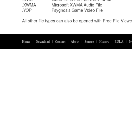
.XWMA
Microsoft XWMA Audio File
.YOP
Psygnosis Game Video File
All other file types can also be opened with Free File View
Home
|
Download
|
Contact
|
About
|
Source
|
History
|
EULA
|
Pr