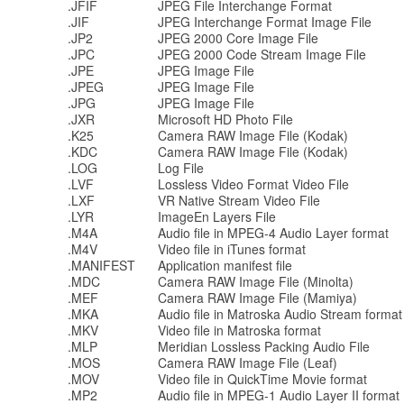
.JFIF
JPEG File Interchange Format
.JIF
JPEG Interchange Format Image File
.JP2
JPEG 2000 Core Image File
.JPC
JPEG 2000 Code Stream Image File
.JPE
JPEG Image File
.JPEG
JPEG Image File
.JPG
JPEG Image File
.JXR
Microsoft HD Photo File
.K25
Camera RAW Image File (Kodak)
.KDC
Camera RAW Image File (Kodak)
.LOG
Log File
.LVF
Lossless Video Format Video File
.LXF
VR Native Stream Video File
.LYR
ImageEn Layers File
.M4A
Audio file in MPEG-4 Audio Layer format
.M4V
Video file in iTunes format
.MANIFEST
Application manifest file
.MDC
Camera RAW Image File (Minolta)
.MEF
Camera RAW Image File (Mamiya)
.MKA
Audio file in Matroska Audio Stream format
.MKV
Video file in Matroska format
.MLP
Meridian Lossless Packing Audio File
.MOS
Camera RAW Image File (Leaf)
.MOV
Video file in QuickTime Movie format
.MP2
Audio file in MPEG-1 Audio Layer II format