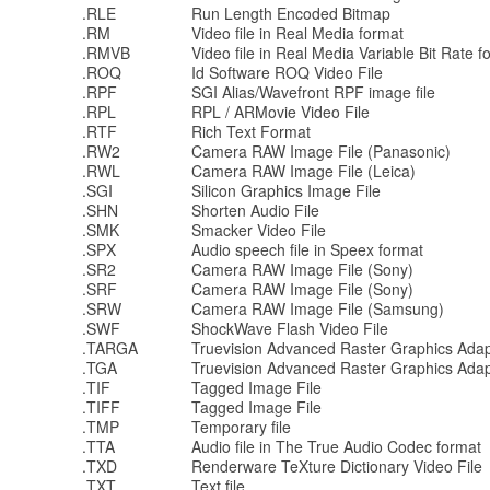
.RLE
Run Length Encoded Bitmap
.RM
Video file in Real Media format
.RMVB
Video file in Real Media Variable Bit Rate f
.ROQ
Id Software ROQ Video File
.RPF
SGI Alias/Wavefront RPF image file
.RPL
RPL / ARMovie Video File
.RTF
Rich Text Format
.RW2
Camera RAW Image File (Panasonic)
.RWL
Camera RAW Image File (Leica)
.SGI
Silicon Graphics Image File
.SHN
Shorten Audio File
.SMK
Smacker Video File
.SPX
Audio speech file in Speex format
.SR2
Camera RAW Image File (Sony)
.SRF
Camera RAW Image File (Sony)
.SRW
Camera RAW Image File (Samsung)
.SWF
ShockWave Flash Video File
.TARGA
Truevision Advanced Raster Graphics Adap
.TGA
Truevision Advanced Raster Graphics Adap
.TIF
Tagged Image File
.TIFF
Tagged Image File
.TMP
Temporary file
.TTA
Audio file in The True Audio Codec format
.TXD
Renderware TeXture Dictionary Video File
.TXT
Text file