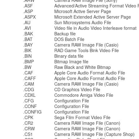
.ARW
Camera RAW Image File (Sony)
.ASF
Advanced/Active Streaming Format Video F
.ASP
Microsoft Active Server Page
.ASPX
Microsoft Extended Active Server Page
.AU
Sun Microsystems Audio File
.AVI
Video file in Audio Video Interleave format
.BAK
Backup file
.BAT
DOS Batch File
.BAY
Camera RAW Image File (Casio)
.BIK
RAD Game Tools Bink Video File
.BIN
Binary data file
.BMP
Bitmap Image file
.BW
Raw Black and White Bitmap
.CAF
Apple Core Audio Format Audio File
.CAFF
Apple Core Audio Format Audio File
.CAM
Camera RAW Image File (Casio)
.CDG
CD Graphics Video File
.CDXL
Commodore Amiga Video File
.CFG
Configuration File
.CONF
Configuration File
.CONFIG
Configuration File
.CPK
Sega Film Format Video File
.CR2
Camera RAW Image File (Canon)
.CRW
Camera RAW Image File (Canon)
.CS1
Camera RAW Image File (Capture Shop)